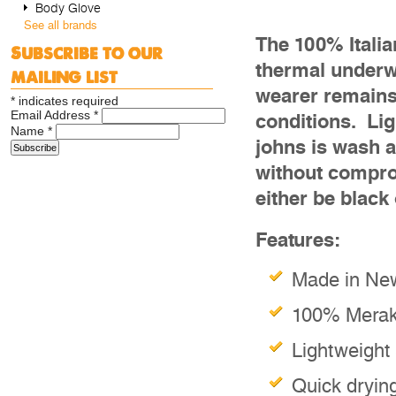
Body Glove
See all brands
The 100% Itali
Subscribe to our
thermal underwe
mailing list
wearer remains 
*
indicates required
Email Address
*
conditions. Lig
Name
*
johns is wash a
without compro
either be black
Features:
Made in Ne
100% Merakl
Lightweight
Quick dryin