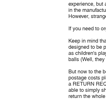
experience, but 
in the manufactur
However, strange
If you need to o
Keep in mind tha
designed to be p
as children's pl
balls (Well, they
But now to the b
postage costs p
a RETURN REQUE
able to simply s
return the whole