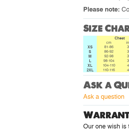
Please note:
Col
Size Cha
Chest
cm
i
XS
81-86
3
S
86-92
3
M
92-98
3
L
98-104
3
XL
104-110
4
2XL
110-116
4
Ask a Qu
Ask a question
Warrant
Our one wish is t