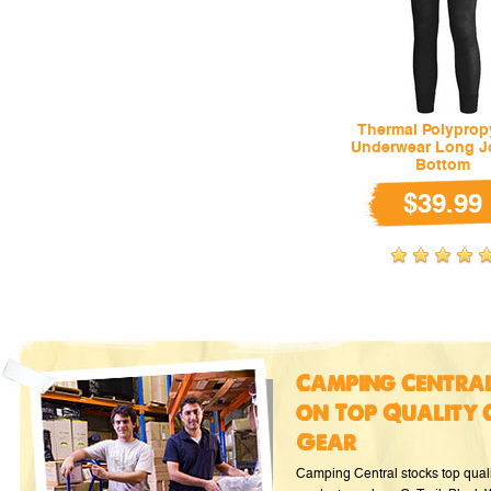
Thermal Polyprop
Underwear Long J
Bottom
$39.99
Camping Central
on Top Quality 
Gear
Camping Central stocks top qual