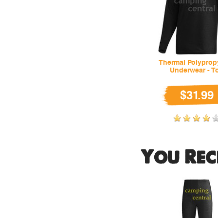
Thermal Polyprop
Underwear - T
$31.99
You Rec