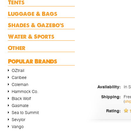
Tents
Luggage & Bags
Shades & Gazebo's
Water & Sports
Other
Popular Brands
OZtrail
Caribee
Coleman
In 
Availability:
Hammock Co.
Fre
Shipping:
Black Wolf
(
shi
Gasmate
Rating:
Sea to Summit
Sevylor
Vango