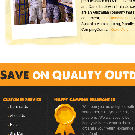
products such as OzTrail, Black
and Camelback with fantastic sa
are an Australian company that s
equipment,
tents
,
sleeping bags
Australia-wide shipping, friendly 
CampingCentral.
Read More
Save
on Quality Out
Customer Service
Happy Camping Guarantee
Contact Us
We hope you are delighted with
your order, but if you are not, no
About Us
problems. We want you to be
happy so here's what to do to
Help
organise your return, exchange
Site Map
or refund.