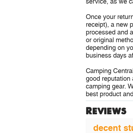
service, as we c
Once your return
receipt), a new p
processed and a 
or original meth
depending on you
business days aft
Camping Central
good reputation 
camping gear. W
best product and
Reviews
decent st