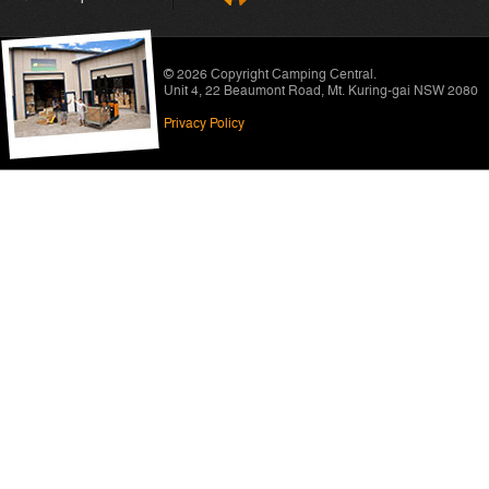
© 2026 Copyright
Camping Central
.
Unit 4, 22 Beaumont Road
,
Mt. Kuring-gai NSW 2080
Privacy Policy