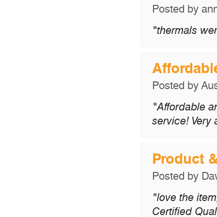
Posted by
an
"thermals wer
Affordabl
Posted by
Aus
"Affordable a
service! Very
Product 
Posted by
Da
"love the item
Certified Qual