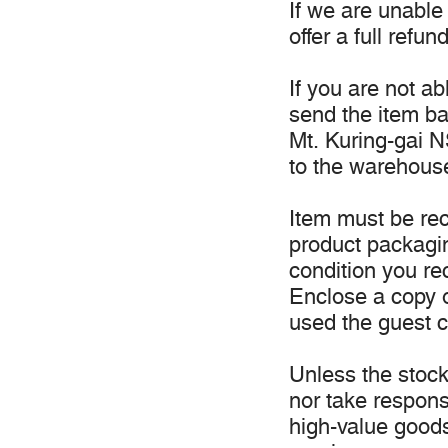
If we are unable 
offer a full refund
If you are not a
send the item b
Mt. Kuring-gai NS
to the warehous
Item must be rec
product packagi
condition you re
Enclose a copy o
used the guest c
Unless the stock 
nor take responsi
high-value good