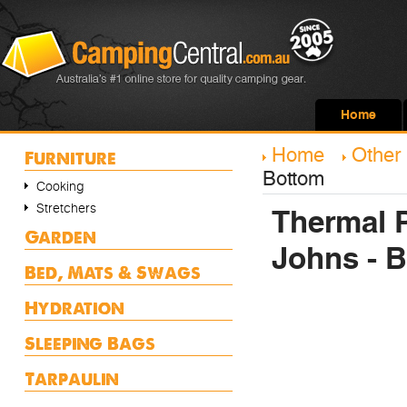
Home
Home
Other
Furniture
Bottom
Cooking
Stretchers
Thermal 
Garden
Johns - 
Bed, Mats & Swags
Hydration
Sleeping Bags
Tarpaulin