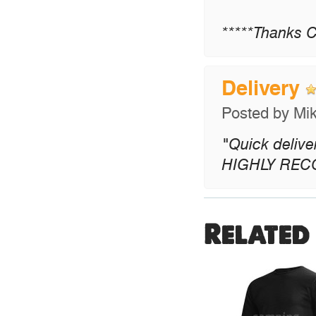
*****Thanks C
Delivery
Posted by
Mi
"Quick delive
HIGHLY RE
Related