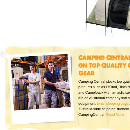
Camping Central
on Top Quality 
Gear
Camping Central stocks top qual
products such as OzTrail, Black
and Camelback with fantastic sa
are an Australian company that s
equipment,
tents
,
sleeping bags
Australia-wide shipping, friendly 
CampingCentral.
Read More