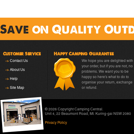
Save
on Quality Out
Customer Service
Happy Camping Guarantee
Contact Us
We hope you are delighted with
your order, but if you are not, no
About Us
problems. We want you to be
happy so here's what to do to
Help
organise your return, exchange
Site Map
or refund.
© 2026 Copyright
Camping Central
.
Unit 4, 22 Beaumont Road
,
Mt. Kuring-gai NSW 2080
Privacy Policy