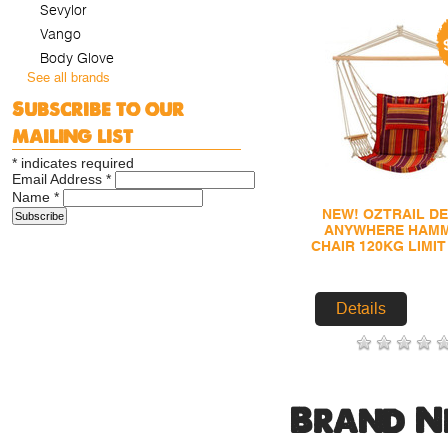
Sevylor
Vango
Body Glove
See all brands
Subscribe to our
mailing list
*
indicates required
Email Address
*
Name
*
NEW! OZTRAIL D
ANYWHERE HAM
CHAIR 120KG LIMI
Details
Brand N