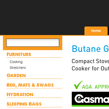
Home
Furniture
Cooking
Stretchers
Garden
Bed, Mats & Swags
Hydration
Sleeping Bags