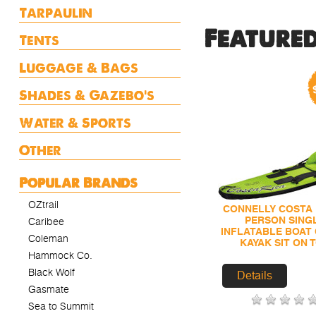
Tarpaulin
Feature
Tents
Luggage & Bags
Shades & Gazebo's
Water & Sports
Other
Popular Brands
OZtrail
CONNELLY COSTA 
PERSON SING
Caribee
INFLATABLE BOAT
Coleman
KAYAK SIT ON 
Hammock Co.
Black Wolf
Details
Gasmate
Sea to Summit