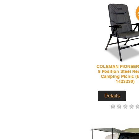
COLEMAN PIONEER
8 Position Steel Re
Camping Picnic (
1423236)
Details