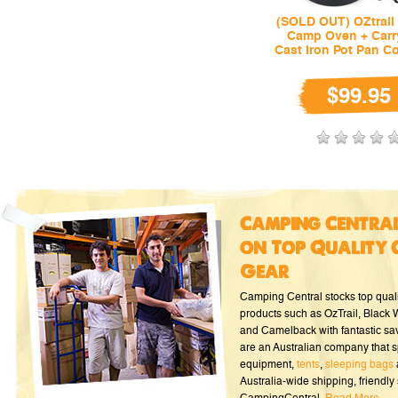
(SOLD OUT) OZtrail 
Camp Oven + Carr
Cast Iron Pot Pan C
$99.95
Camping Central
on Top Quality 
Gear
Camping Central stocks top qual
products such as OzTrail, Black
and Camelback with fantastic sa
are an Australian company that s
equipment,
tents
,
sleeping bags
Australia-wide shipping, friendly 