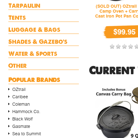
Tarpaulin
(SOLD OUT) OZtrail 
Camp Oven + Carr
Tents
Cast Iron Pot Pan C
Luggage & Bags
$99.95
Shades & Gazebo's
Water & Sports
Other
Current 
Popular Brands
OZtrail
Caribee
Coleman
Hammock Co.
Black Wolf
Gasmate
Sea to Summit