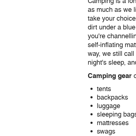
Camping is a lon
as much as we l
take your choice
dirt under a blue
you're channelli
self-inflating m
way, we still cal
night's sleep, a
Camping gear
o
tents
backpacks
luggage
sleeping bag
mattresses
swags