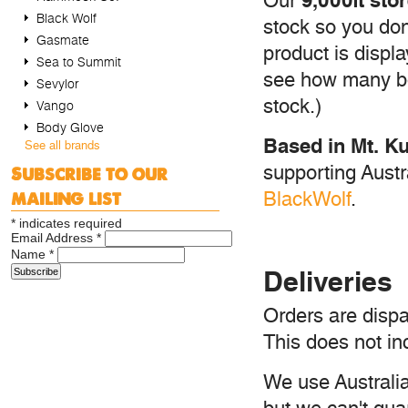
9,000ft st
Our
Black Wolf
stock so you don'
Gasmate
product is displ
Sea to Summit
see how many bo
Sevylor
stock.)
Vango
Body Glove
Based in Mt. Ku
See all brands
supporting Aust
Subscribe to our
mailing list
BlackWolf
.
*
indicates required
Email Address
*
Name
*
Deliveries
Orders are dispa
This does not in
We use Australia