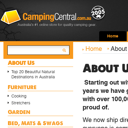
Home
Home
About
About Us
About 
Top 20 Beautiful Natural
Destinations in Australia
Starting out w
Furniture
years we have 
Cooking
with over 100,0
Stretchers
proud of.
Garden
We now ship dire
Bed, Mats & Swags