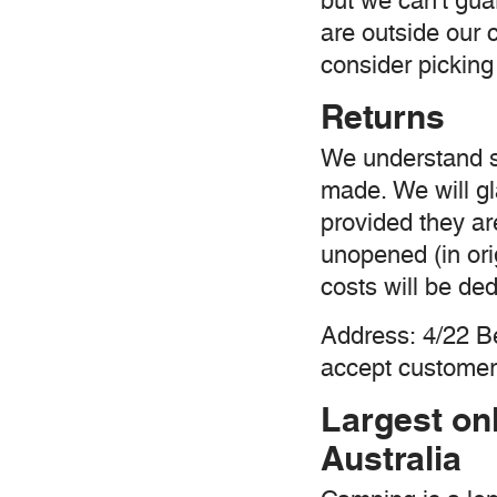
but we can't guar
are outside our 
consider picking 
Returns
We understand 
made. We will gl
provided they ar
unopened (in ori
costs will be de
Address: 4/22 
accept customer 
Largest on
Australia