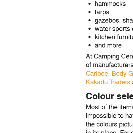
hammocks
tarps
gazebos, sha
water sports
kitchen furnit
and more
At Camping Cent
of manufacturer
Caribee
,
Body G
Kakadu Traders
Colour sel
Most of the items
impossible to hav
the colours pictu
in its place. Fo