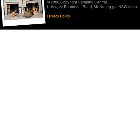
© 2026 Copyright
Camping Central
.
Unit 4, 22 Beaumont Road
,
Mt. Kuring-gai NSW 2080
Privacy Policy