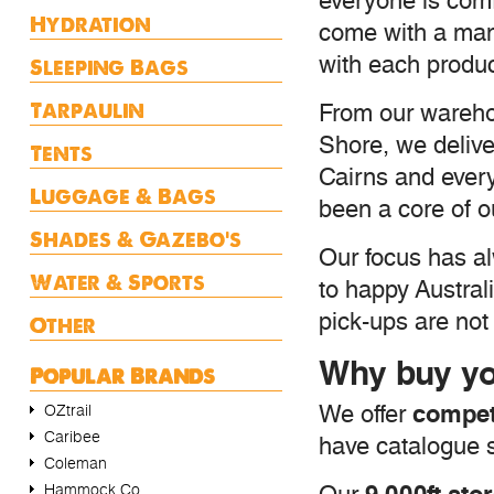
everyone is comf
Hydration
come with a manu
with each produc
Sleeping Bags
Tarpaulin
From our wareho
Shore, we delive
Tents
Cairns and ever
Luggage & Bags
been a core of o
Shades & Gazebo's
Our focus has al
Water & Sports
to happy Austral
pick-ups are not 
Other
Why buy yo
Popular Brands
competi
We offer
OZtrail
Caribee
have catalogue s
Coleman
Hammock Co.