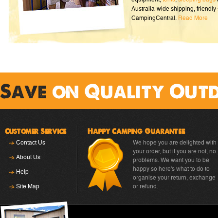
Australia-wide shipping, friendly 
CampingCentral.
Read More
Save
on Quality Out
Customer Service
Happy Camping Guarantee
Contact Us
We hope you are delighted with
your order, but if you are not, no
About Us
problems. We want you to be
happy so here's what to do to
Help
organise your return, exchange
Site Map
or refund.