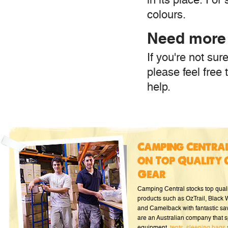
colours.
Need more
If you're not su
please feel free 
help.
Camping Central
on Top Quality 
Gear
Camping Central stocks top qual
products such as OzTrail, Black
and Camelback with fantastic sa
are an Australian company that s
equipment,
tents
,
sleeping bags