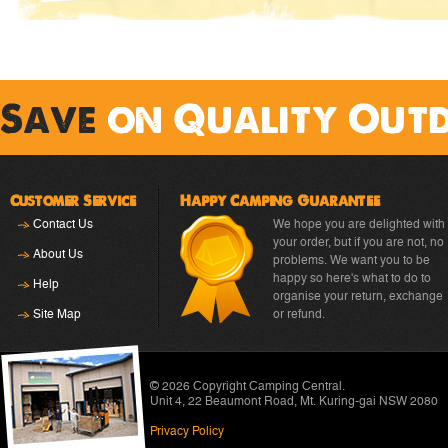
Save
on Quality Out
Customer Service
Happy Camping Guarantee
Contact Us
We hope you are delighted with
your order, but if you are not, no
About Us
problems. We want you to be
happy so here's what to do to
Help
organise your return, exchange
Site Map
or refund.
© 2026 Copyright
Camping Central
.
Unit 4, 22 Beaumont Road
,
Mt. Kuring-gai NSW 2080
Privacy Policy