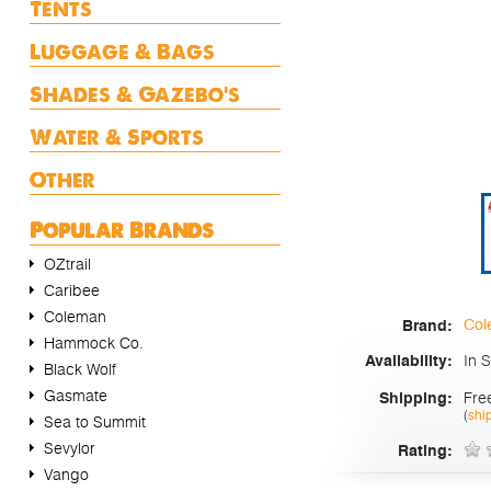
Tents
Luggage & Bags
Shades & Gazebo's
Water & Sports
Other
Popular Brands
OZtrail
Caribee
Coleman
Col
Brand:
Hammock Co.
In 
Availability:
Black Wolf
Gasmate
Fre
Shipping:
(
shi
Sea to Summit
Sevylor
Rating:
Vango