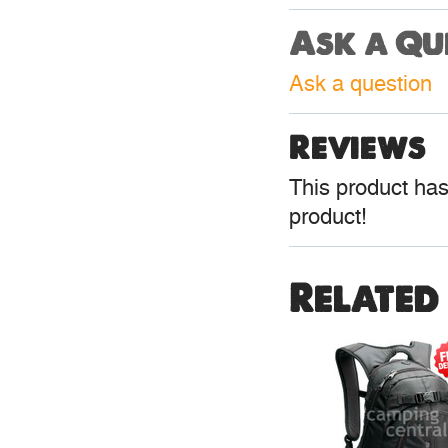
Ask a Qu
Ask a question
Reviews
This product hasn
product!
Related