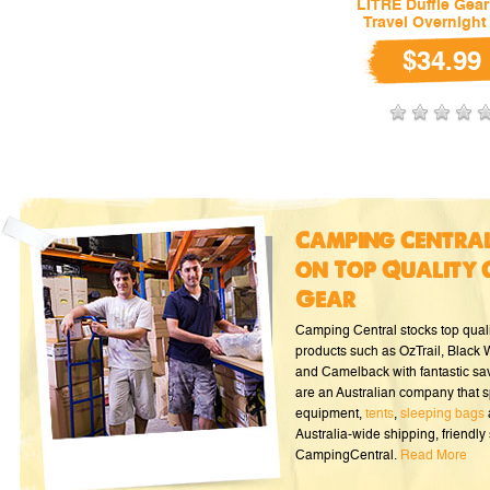
LITRE Duffle Gea
Travel Overnight
$34.99
Camping Central
on Top Quality 
Gear
Camping Central stocks top qual
products such as OzTrail, Black
and Camelback with fantastic sa
are an Australian company that s
equipment,
tents
,
sleeping bags
Australia-wide shipping, friendly 
CampingCentral.
Read More