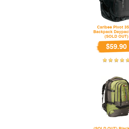
Caribee Pivot 35
Backpack Daypac
(SOLD OUT)
$59.90
(SOLD OUT) Black