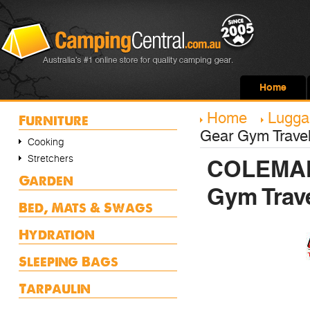
Home
Home
Lugga
Furniture
Gear Gym Travel
Cooking
Stretchers
COLEMAN 
Garden
Gym Trav
Bed, Mats & Swags
Hydration
Sleeping Bags
Tarpaulin