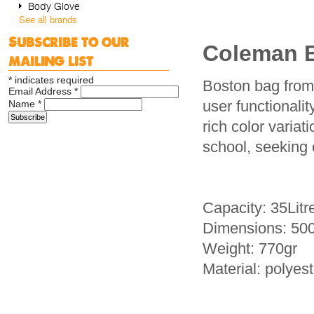
Body Glove
See all brands
Subscribe to our
Coleman 
mailing list
*
indicates required
Boston bag from
Email Address
*
user functionali
Name
*
rich color varia
school, seeking 
Capacity: 35Litr
Dimensions: 50
Weight: 770gr
Material: polyest