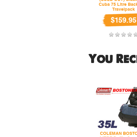
Cuba 75 Litre Ba
Travelpack
$159.95
You Rec
COLEMAN BOSTO