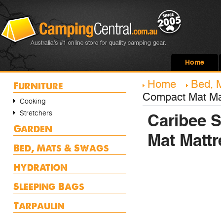
Home
Home
Bed, 
Furniture
Compact Mat Ma
Cooking
Stretchers
Caribee S
Garden
Mat Mattr
Bed, Mats & Swags
Hydration
Sleeping Bags
Tarpaulin