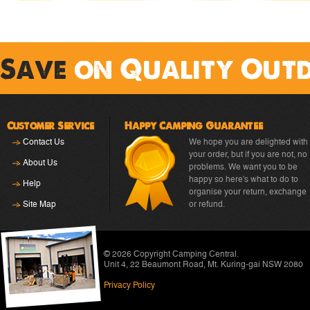
Save
on Quality Out
Customer Service
Happy Camping Guarantee
Contact Us
We hope you are delighted with
your order, but if you are not, no
About Us
problems. We want you to be
happy so here's what to do to
Help
organise your return, exchange
Site Map
or refund.
© 2026 Copyright
Camping Central
.
Unit 4, 22 Beaumont Road
,
Mt. Kuring-gai NSW 2080
Privacy Policy