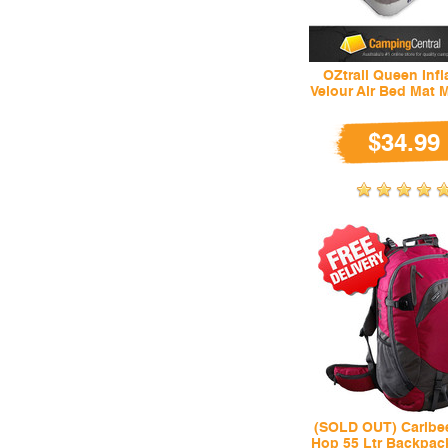
OZtrail Queen Infl
Velour Air Bed Mat 
$34.99
(SOLD OUT) Caribe
Hop 55 Ltr Backpack