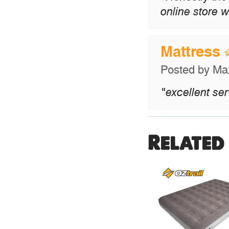
online store w
Mattress
Posted by
Ma
"excellent se
Related