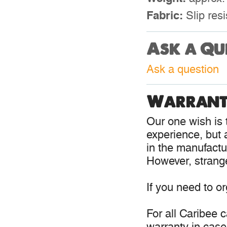
Fabric:
Slip resi
Ask a Qu
Ask a question
Warrant
Our one wish is t
experience, but 
in the manufactur
However, strange
If you need to o
For all Caribee 
warranty in case