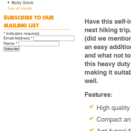
Body Glove
See all brands
Subscribe to our
Have this self-
mailing list
next hiking tri
*
indicates required
(did we mention
Email Address
*
Name
*
an easy additi
and what not to
this heavy duty
making it suita
well.
Features:
High quality
Compact and