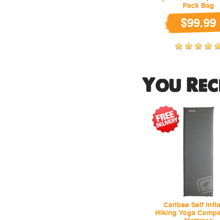
Pack Bag
$99.99
You Rec
Caribee Self Infl
Hiking Yoga Compa