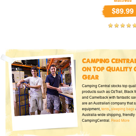
Mattress
$89.99
Camping Central
on Top Quality 
Gear
Camping Central stocks top qual
products such as OzTrail, Black
and Camelback with fantastic sa
are an Australian company that s
equipment,
tents
,
sleeping bags
Australia-wide shipping, friendly 
CampingCentral.
Read More