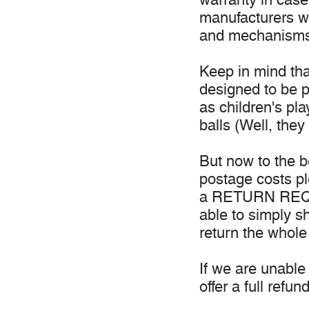
manufacturers wa
and mechanisms
Keep in mind tha
designed to be p
as children's pl
balls (Well, they
But now to the b
postage costs p
a RETURN REQUE
able to simply s
return the whole
If we are unable 
offer a full refund