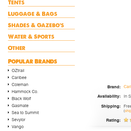
Tents
Luggage & Bags
Shades & Gazebo's
Water & Sports
Other
Popular Brands
OZtrail
Caribee
Coleman
Car
Brand:
Hammock Co.
In 
Availability:
Black Wolf
Gasmate
Fre
Shipping:
(
shi
Sea to Summit
Sevylor
Rating:
Vango