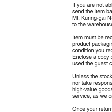
If you are not a
send the item b
Mt. Kuring-gai NS
to the warehous
Item must be rec
product packagi
condition you re
Enclose a copy o
used the guest c
Unless the stock 
nor take responsi
high-value good
service, as we c
Once your return