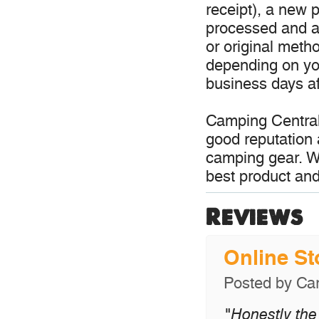
receipt), a new p
processed and a 
or original meth
depending on you
business days aft
Camping Central
good reputation 
camping gear. W
best product and
Reviews
Online S
Posted by
Car
"Honestly the