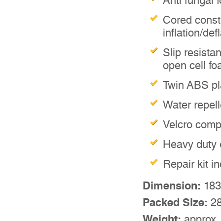
Anti fungal 
Cored const
inflation/def
Slip resistan
open cell f
Twin ABS pla
Water repell
Velcro comp
Heavy duty 
Repair kit i
Dimension:
183
Packed Size:
28
Weight:
approx.