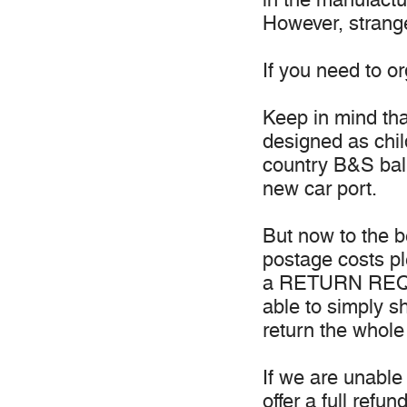
However, strange
If you need to o
Keep in mind th
designed as chil
country B&S ball
new car port.
But now to the b
postage costs p
a RETURN REQUE
able to simply s
return the whole
If we are unable 
offer a full refund