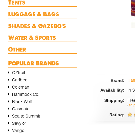
Tents
Luggage & Bags
Shades & Gazebo's
Water & Sports
Other
Popular Brands
OZtrail
Caribee
Ham
Brand:
Coleman
In 
Availability:
Hammock Co.
Fre
Shipping:
Black Wolf
(
shi
Gasmate
Rating:
Sea to Summit
Sevylor
Vango