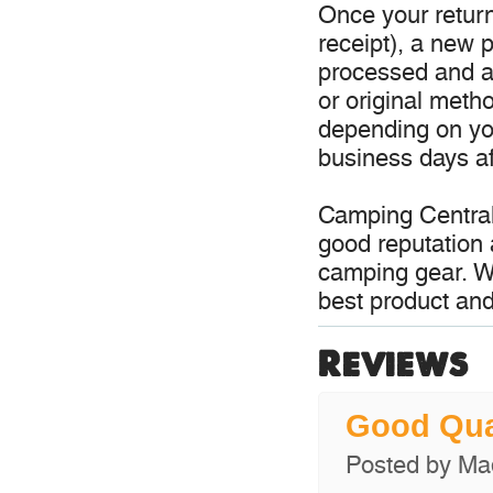
Once your return
receipt), a new p
processed and a 
or original meth
depending on you
business days aft
Camping Central
good reputation 
camping gear. W
best product and
Reviews
Good Qu
Posted by
Ma