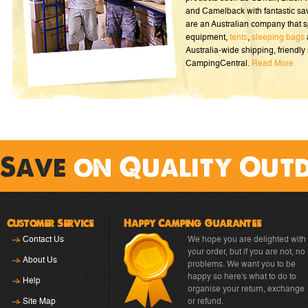
and Camelback with fantastic sa
are an Australian company that s
equipment,
tents
,
sleeping bags
Australia-wide shipping, friendly 
CampingCentral.
Read More
Save
on Quality Out
Customer Service
Happy Camping Guarantee
Contact Us
We hope you are delighted with
your order, but if you are not, no
About Us
problems. We want you to be
happy so here's what to do to
Help
organise your return, exchange
Site Map
or refund.