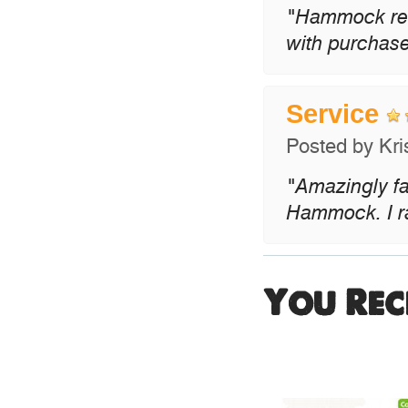
"Hammock rece
with purchase
Service
Posted by
Kri
"Amazingly fa
Hammock. I rat
You Rec