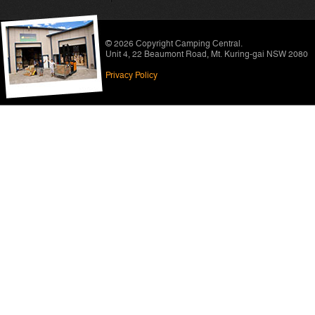
© 2026 Copyright
Camping Central
.
Unit 4, 22 Beaumont Road
,
Mt. Kuring-gai NSW 2080
Privacy Policy