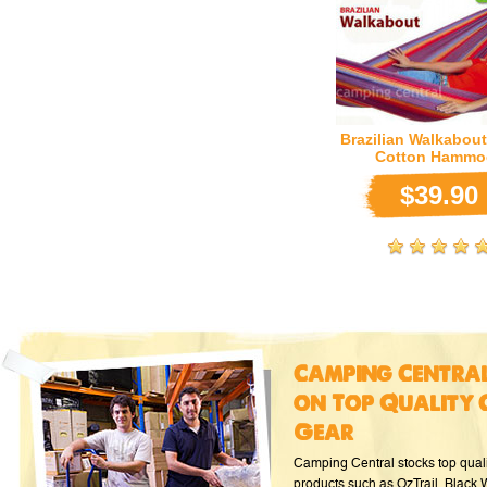
Brazilian Walkabout
Cotton Hammo
$39.90
Camping Central
on Top Quality 
Gear
Camping Central stocks top qual
products such as OzTrail, Black