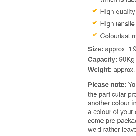
High-quality
High tensile
Colourfast m
approx. 1.
Size:
90Kg
Capacity:
approx.
Weight:
Yo
Please note:
the particular pr
another colour in
a colour of your
come pre-package
we'd rather leav