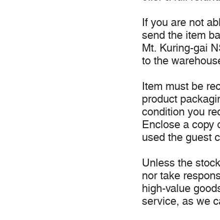
If you are not a
send the item b
Mt. Kuring-gai NS
to the warehous
Item must be rec
product packagi
condition you re
Enclose a copy o
used the guest c
Unless the stock 
nor take responsi
high-value good
service, as we c