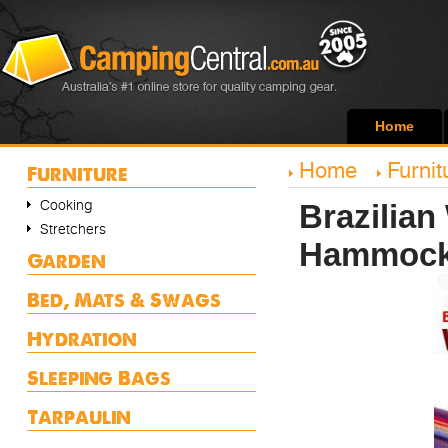
Home
Home
Furnit
Furniture
Cooking
Brazilian
Stretchers
Hammoc
Garden
Bed, Mats & Swags
Hydration
Sleeping Bags
Tarpaulin