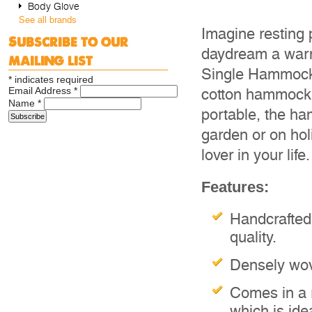
Body Glove
See all brands
Imagine resting 
Subscribe to our
daydream a warm
mailing list
Single Hammock. 
*
indicates required
Email Address
*
cotton hammock m
Name
*
portable, the h
garden or on holi
lover in your life
Features:
Handcrafted
quality.
Densely wove
Comes in a 
which is ide