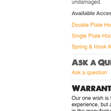
undamaged.
Available Acce
Double Plate Hoo
Single Plate Hoo
Spring & Hook Ki
Ask a Qu
Ask a question
Warrant
Our one wish is t
experience, but 
in the manufactur