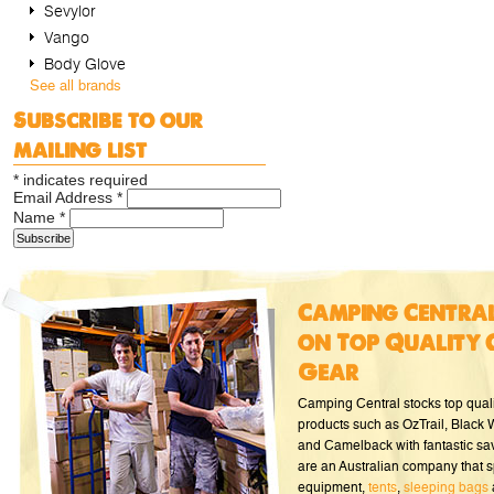
Sevylor
Vango
Body Glove
See all brands
Subscribe to our
mailing list
*
indicates required
Email Address
*
Name
*
Camping Central
on Top Quality 
Gear
Camping Central stocks top qual
products such as OzTrail, Black
and Camelback with fantastic sa
are an Australian company that s
equipment,
tents
,
sleeping bags