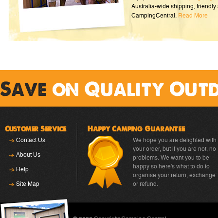
Australia-wide shipping, friendly 
CampingCentral.
Read More
Save
on Quality Out
Customer Service
Happy Camping Guarantee
Contact Us
We hope you are delighted with
your order, but if you are not, no
About Us
problems. We want you to be
happy so here's what to do to
Help
organise your return, exchange
Site Map
or refund.