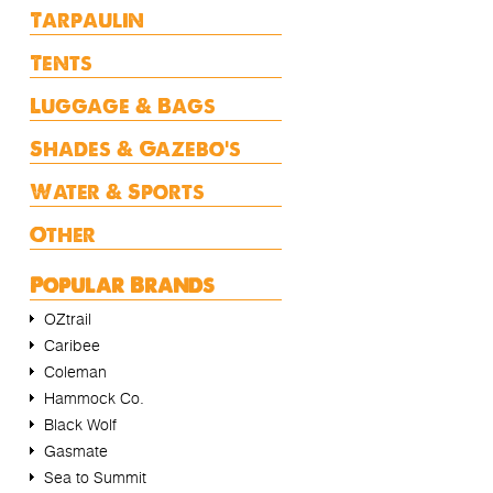
Tarpaulin
Tents
Luggage & Bags
Shades & Gazebo's
Water & Sports
Other
Popular Brands
OZtrail
Caribee
Coleman
Hammock Co.
Black Wolf
Gasmate
Sea to Summit