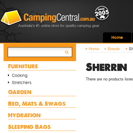
Home
Home
Brands
Sh
Sherrin
Furniture
Cooking
There are no products liste
Stretchers
Garden
Bed, Mats & Swags
Hydration
Sleeping Bags