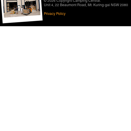
© 2026 Copyright
Camping Central
.
Unit 4, 22 Beaumont Road
,
Mt. Kuring-gai NSW 2080
Privacy Policy