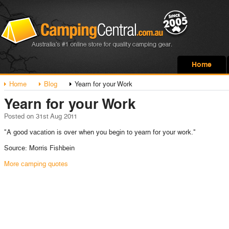
Home
Home
Blog
Yearn for your Work
Yearn for your Work
Posted
on 31st Aug 2011
"A good vacation is over when you begin to yearn for your work."
Source: Morris Fishbein
More camping quotes