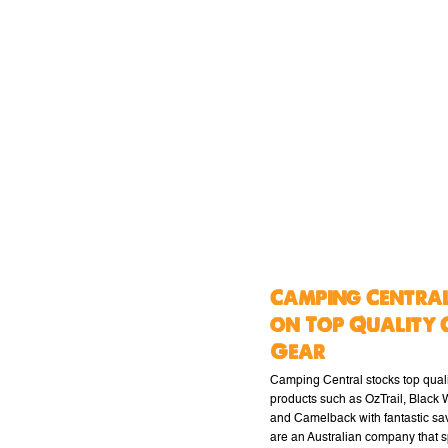
Camping Central
on Top Quality 
Gear
Camping Central stocks top qual
products such as OzTrail, Black
and Camelback with fantastic sa
are an Australian company that s