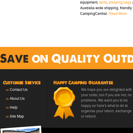
equipment,
tents
,
sleeping bags
Australia-wide shipping, friendly 
CampingCentral.
Read More
Save
on Quality Out
Customer Service
Happy Camping Guarantee
Contact Us
We hope you are delighted with
your order, but if you are not, no
About Us
problems. We want you to be
happy so here's what to do to
Help
organise your return, exchange
Site Map
or refund.