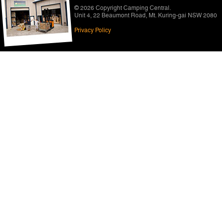
© 2026 Copyright
Camping Central
.
Unit 4, 22 Beaumont Road
,
Mt. Kuring-gai NSW 2080
Privacy Policy