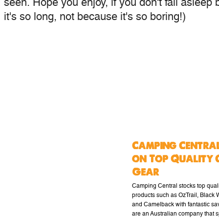
seen. Hope you enjoy, if you don't fall asleep 
it's so long, not because it's so boring!)
Camping Central
on Top Quality 
Gear
Camping Central stocks top qual
products such as OzTrail, Black
and Camelback with fantastic sa
are an Australian company that s