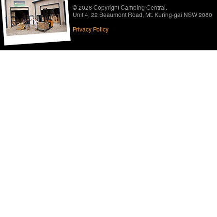
© 2026 Copyright
Camping Central
.
Unit 4, 22 Beaumont Road
,
Mt. Kuring-gai NSW 2080
Privacy Policy