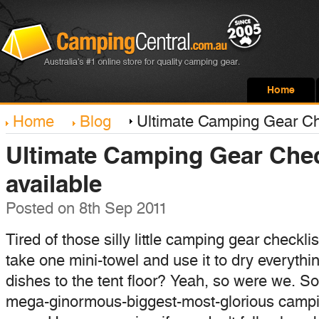
Home
Home
Blog
Ultimate Camping Gear Che
Ultimate Camping Gear Chec
available
Posted
on 8th Sep 2011
Tired of those silly little camping gear checkli
take one mini-towel and use it to dry everythi
dishes to the tent floor? Yeah, so were we. So
mega-ginormous-biggest-most-glorious campin