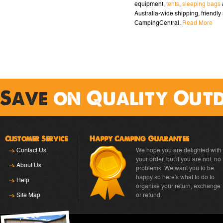
equipment,
tents
,
sleeping bags
Australia-wide shipping, friendly 
CampingCentral.
Read More
Save
on Quality Out
Customer Service
Happy Camping Guarantee
Contact Us
We hope you are delighted with
your order, but if you are not, no
About Us
problems. We want you to be
happy so here's what to do to
Help
organise your return, exchange
Site Map
or refund.