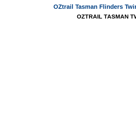
OZtrail Tasman Flinders Twi
OZTRAIL TASMAN T